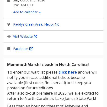
Sat, October 3, 2026
7:45 AM EDT
Add to calendar
Paddys Creek Area, Nebo, NC
Visit Website
Facebook
MammothMarch is back in North Carolina!
To enter our wait list please
click here
and we will
notify you in case additional tickets become
available (first come, first served) and keep you
posted on future editions.
After a sold-out premiere in 2025, we are excited to
return to North Carolina’s Lake James State Park!
Less than an hour northeast of Asheville and