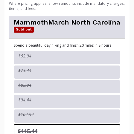
Where pricing applies, shown amounts include mandatory charges,
items, and fees.
MammothMarch North Carolina
Sold out
Spend a beautiful day hiking and finish 20 miles in 8 hours
$62.94
$73.44
$83.94
$94.44
$104.94
$115.44