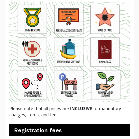
Please note that all prices are
INCLUSIVE
of mandatory
charges, items, and fees.
Registration fees