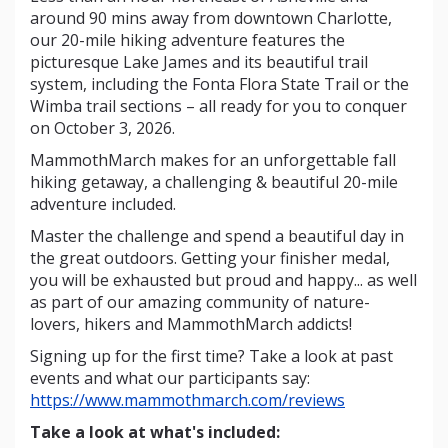
around 90 mins away from downtown Charlotte,
our 20-mile hiking adventure features the
picturesque Lake James and its beautiful trail
system, including the Fonta Flora State Trail or the
Wimba trail sections – all ready for you to conquer
on October 3, 2026.
MammothMarch makes for an unforgettable fall
hiking getaway, a challenging & beautiful 20-mile
adventure included.
Master the challenge and spend a beautiful day in
the great outdoors. Getting your finisher medal,
you will be exhausted but proud and happy... as well
as part of our amazing community of nature-
lovers, hikers and MammothMarch addicts!
Signing up for the first time? Take a look at past
events and what our participants say:
https://www.mammothmarch.com/reviews
Take a look at what's included: