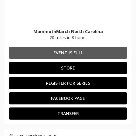
MammothMarch North Carolina
20 miles in 8 hours
EVENT IS FULL
STORE
REGISTER FOR SERIES
FACEBOOK PAGE
TRANSFER