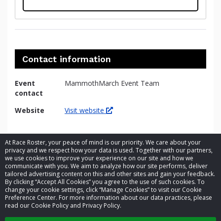
Contact information
Event
MammothMarch Event Team
contact
Website
Visit website
At Race Roster, your peace of mind is our priority. We care about your
privacy and we respect how your data is used. Together with our partners,
we use cookies to improve your experience on our site and how we
communicate with you. We aim to analyze how our site performs, deliver
tailored advertising content on this and other sites and gain your feedback.
By clicking “Accept All Cookies” you agree to the use of such cookies. To
© 2026 Race Roster. All rights reserved.
change your cookie settings, click “Manage Cookies” to visit our Cookie
Preference Center. For more information about our data practices, please
read our Cookie Policy and Privacy Policy.
Cookie settings